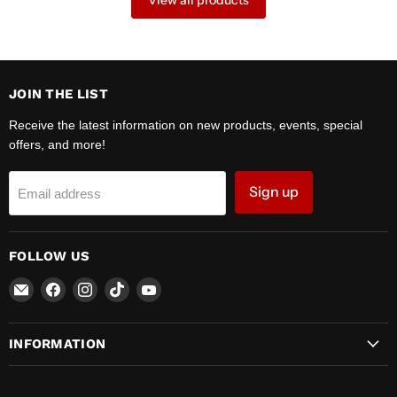
View all products
JOIN THE LIST
Receive the latest information on new products, events, special
offers, and more!
Sign up
Email address
FOLLOW US
Email
Find
Find
Find
Find
Zipper
us
us
us
us
Motors
on
on
on
on
INFORMATION
Facebook
Instagram
TikTok
YouTube