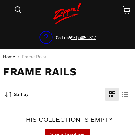
Menu
View
cart
Call us!
(951) 405-2317
Home
Frame Rails
FRAME RAILS
Sort by
THIS COLLECTION IS EMPTY