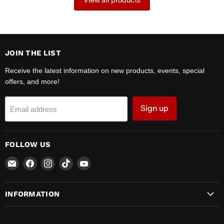
View all products
JOIN THE LIST
Receive the latest information on new products, events, special
offers, and more!
Sign up
Email address
FOLLOW US
Email
Find
Find
Find
Find
Zipper
us
us
us
us
Motors
on
on
on
on
INFORMATION
Facebook
Instagram
TikTok
YouTube