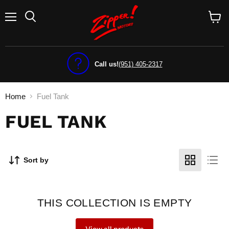
Menu
View
cart
Call us!
(951) 405-2317
Home
Fuel Tank
FUEL TANK
Sort by
THIS COLLECTION IS EMPTY