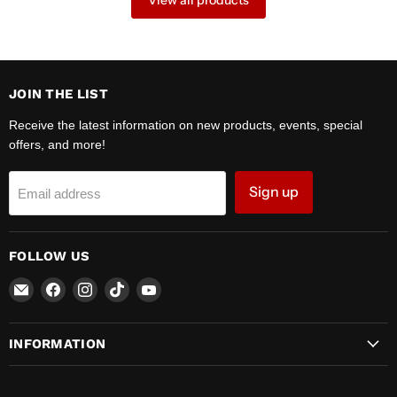
View all products
JOIN THE LIST
Receive the latest information on new products, events, special
offers, and more!
Sign up
Email address
FOLLOW US
Email
Find
Find
Find
Find
Zipper
us
us
us
us
Motors
on
on
on
on
INFORMATION
Facebook
Instagram
TikTok
YouTube