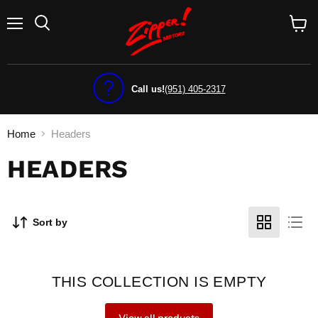
Menu
View
cart
Call us!
(951) 405-2317
Home
Headers
HEADERS
Sort by
THIS COLLECTION IS EMPTY