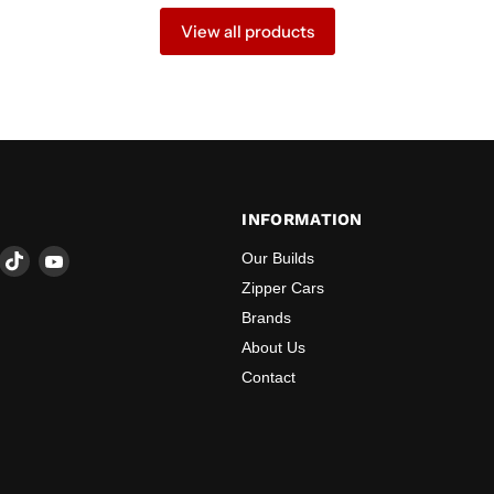
View all products
INFORMATION
ind
Find
Find
Our Builds
s
us
us
Zipper Cars
n
on
on
Brands
ook
nstagram
TikTok
YouTube
About Us
Contact