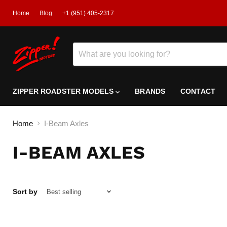
Home
Blog
+1 (951) 405-2317
ZIPPER ROADSTER MODELS
BRANDS
CONTACT
Home
I-Beam Axles
I-BEAM AXLES
Sort by