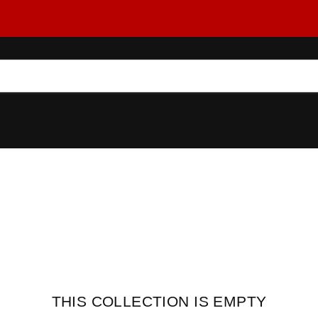
THIS COLLECTION IS EMPTY