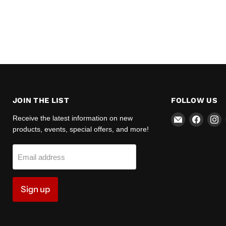
JOIN THE LIST
FOLLOW US
Email
Find
F
Receive the latest information on new
Zipper
us
u
products, events, special offers, and more!
Motors
on
o
Faceb
I
Email address
Sign up