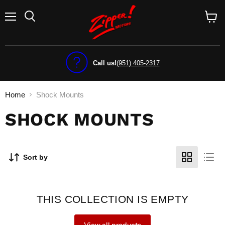
Menu
View
cart
Call us!
(951) 405-2317
Home
Shock Mounts
SHOCK MOUNTS
Sort by
THIS COLLECTION IS EMPTY