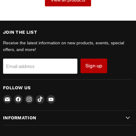
View all products
JOIN THE LIST
Receive the latest information on new products, events, special
offers, and more!
Sign up
Email address
FOLLOW US
Email
Find
Find
Find
Find
Zipper
us
us
us
us
Motors
on
on
on
on
INFORMATION
Facebook
Instagram
TikTok
YouTube